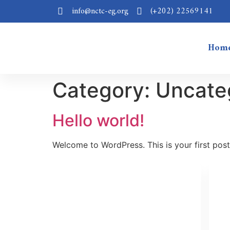
info@nctc-eg.org
(+202) 22569141
Hom
Category:
Uncate
Hello world!
Welcome to WordPress. This is your first post. 