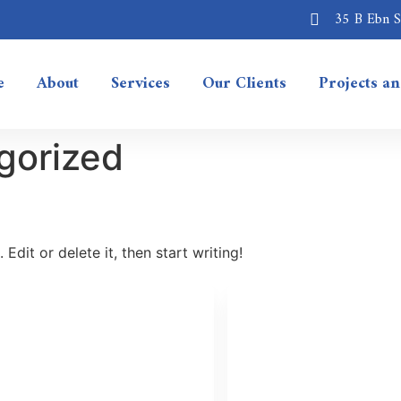
35 B Ebn Sa
e
About
Services
Our Clients
Projects a
gorized
Edit or delete it, then start writing!