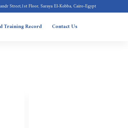
ndr Street,1st Floor, Saraya El-Kobba, Cairo-Egypt
nd Training Record
Contact Us