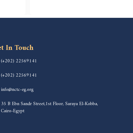
t In Touch
(+202) 22569141
(+202) 22569141
info@nctc-eg.org
35 B Ebn Sandr Street,1st Floor, Saraya El-Kobba,
Cairo-Egypt