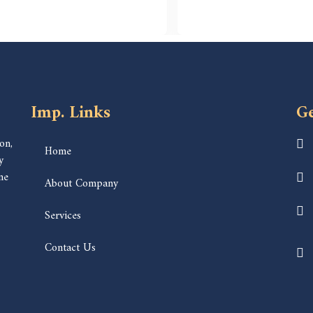
Imp. Links
Ge
on,
Home
y
ne
About Company
Services
Contact Us