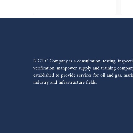
N.C.T.C Company is a consultation, testing, inspecti
verification, manpower supply and training compan
established to provide services for oil and gas, mari
industry and infrastructure fields.