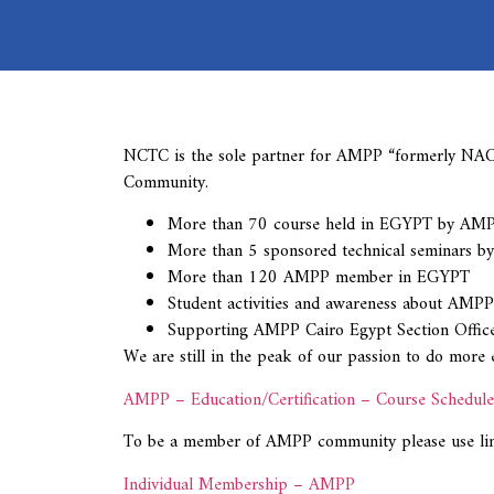
NCTC is the sole partner for AMPP “formerly NACE 
Community.
More than 70 course held in EGYPT by AMPP pr
More than 5 sponsored technical seminars by
More than 120 AMPP member in EGYPT
Student activities and awareness about AMPP
Supporting AMPP Cairo Egypt Section Office
We are still in the peak of our passion to do mor
AMPP – Education/Certification – Course Schedule
To be a member of AMPP community please use li
Individual Membership – AMPP