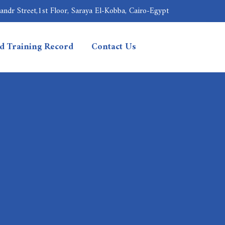
ndr Street,1st Floor, Saraya El-Kobba, Cairo-Egypt
nd Training Record
Contact Us