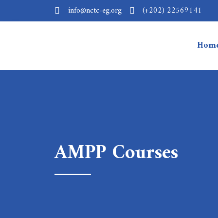
info@nctc-eg.org
(+202) 22569141
Hom
AMPP Courses