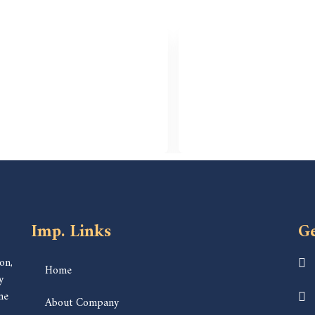
Imp. Links
Ge
on,
Home
y
ne
About Company