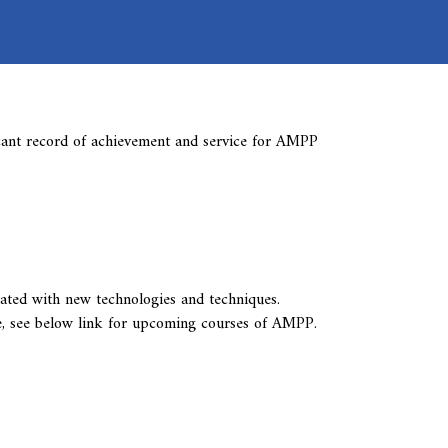
cant record of achievement and service for AMPP
ted with new technologies and techniques.
e, see below link for upcoming courses of AMPP.