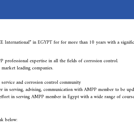
International” in EGYPT for for more than 10 years with a signifi
ofessional expertise in all the fields of corrosion control.
 market leading companies.
 service and corrosion control community
r in serving, advising, communication with AMPP member to be upda
e effort in serving AMPP member in Egypt with a wide range of cours
nk below: