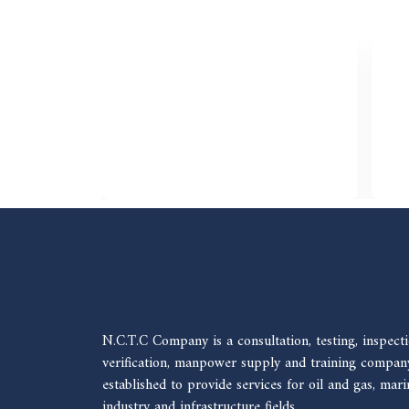
N.C.T.C Company is a consultation, testing, inspecti
verification, manpower supply and training compan
established to provide services for oil and gas, mari
industry and infrastructure fields.