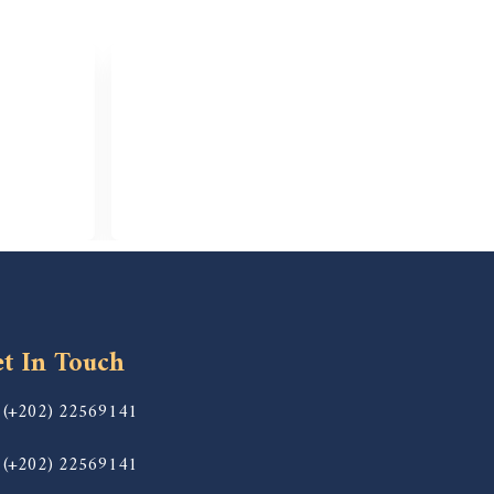
t In Touch
(+202) 22569141
(+202) 22569141