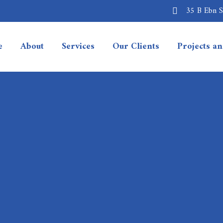
35 B Ebn Sa
e
About
Services
Our Clients
Projects a